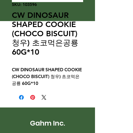
SKU: 103596
CW DINOSAUR
SHAPED COOKIE
(CHOCO BISCUIT)
청우) 초코먹은공룡
60G*10
CW DINOSAUR SHAPED COOKIE
(CHOCO BISCUIT) 청우) 초코먹은
공룡 60G*10
Gahm Inc.