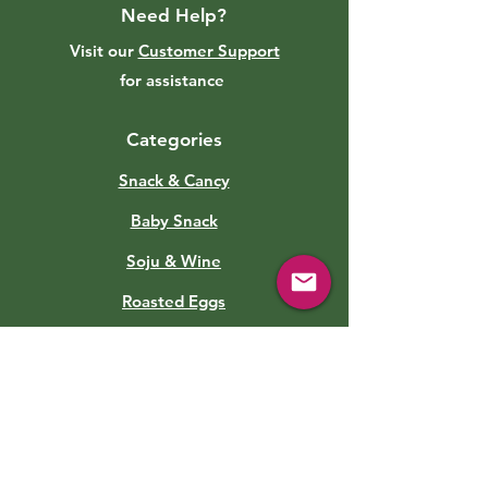
Need Help?
Visit our
Customer Support
for assistance
Categories
Snack & Cancy
Baby Snack
Soju & Wine
Roasted Eggs
Sauce
Soft Drinks
Canned Food
Kimchi