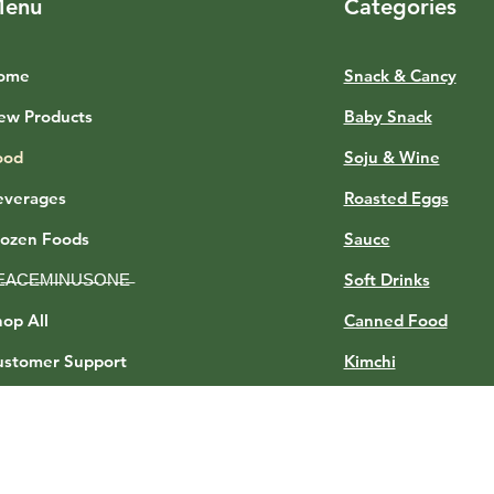
enu
Categories
ome
Snack & Cancy
ew Products
Baby Snack
ood
Soju & Wine
everages
Roasted Eggs
rozen Foods
Sauce
E̶A̶C̶E̶M̶I̶N̶U̶S̶O̶N̶E̶
Soft Drinks
op All
Canned Food
ustomer Support
Kimchi