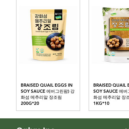
BRAISED QUAIL EGGS IN
BRAISED QUAIL 
SOY SAUCE 에버그린팜) 강
SOY SAUCE 에
화섬 메추리알 장조림
화섬 메추리알 장
200G*20
1KG*10