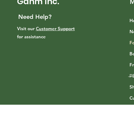
Gahm Inc.
M
Need Help?
H
Visit our
Customer Support
N
for assistance
F
B
F
̶P̶
Sh
C