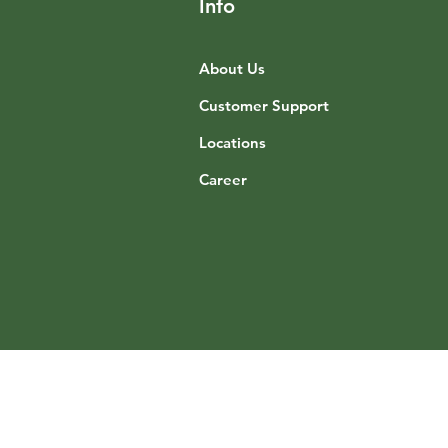
Info
About Us
Customer Support
Locations
Career