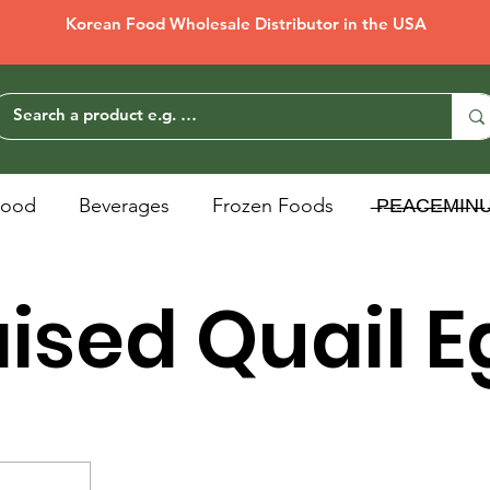
Korean Food Wholesale Distributor in the USA
Food
Beverages
Frozen Foods
̶P̶E̶A̶C̶E̶M̶I̶N̶
ised Quail 