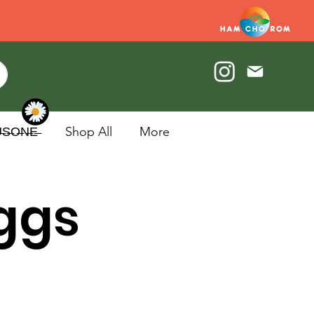
U̶S̶O̶N̶E̶
Shop All
More
Eggs