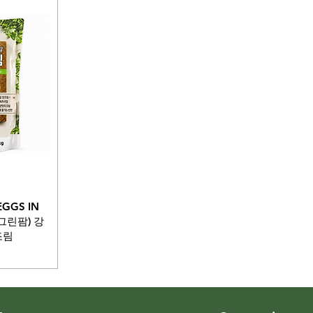
EGGS IN
버그린팜) 강
조림