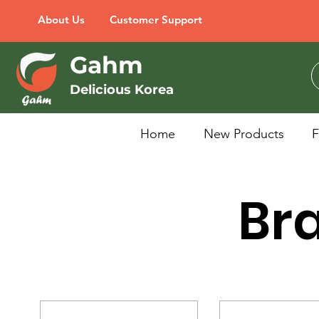
About Us
Customer Support
Gahm
Delicious Korea
Home
New Products
Bra