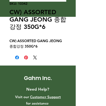
SKU: 10342
CW) ASSORTED
GANG JEONG 종합
강정 350G*6
CW) ASSORTED GANG JEONG
종합강정 350G*6
Gahm Inc.
Need Help?
Visit our
Customer Support
for assistance