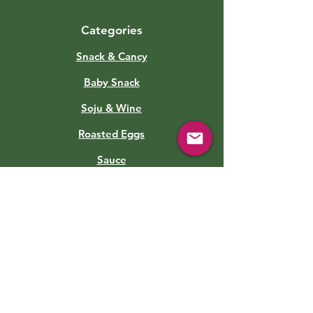
Categories
Snack & Cancy
Baby Snack
Soju & Wine
Roasted Eggs
Sauce
Soft Drinks
Canned Food
Kimchi
Info
About Us