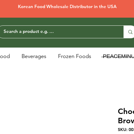
Korean Food Wholesale Distributor in the USA
Food
Beverages
Frozen Foods
̶P̶E̶A̶C̶E̶M̶I̶N̶
Cho
Bro
SKU: 00