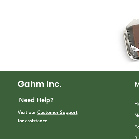
Gahm Inc.
M
Need Help?
H
Visit our
Customer Support
N
for assistance
F
B