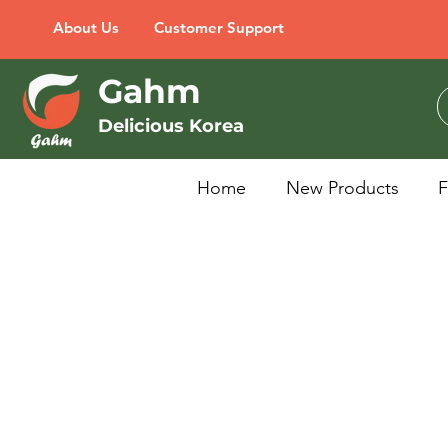
About Us
Customer Support
Gahm
Delicious Korea
Home
New Products