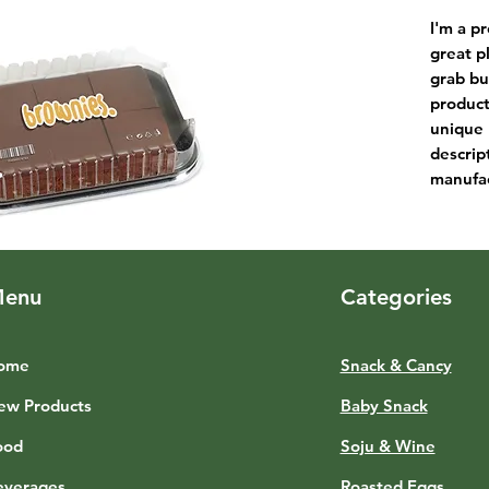
I'm a pr
great p
grab bu
product
unique 
descrip
manufac
enu
Categories
ome
Snack & Cancy
ew Products
Baby Snack
ood
Soju & Wine
everages
Roasted Eggs