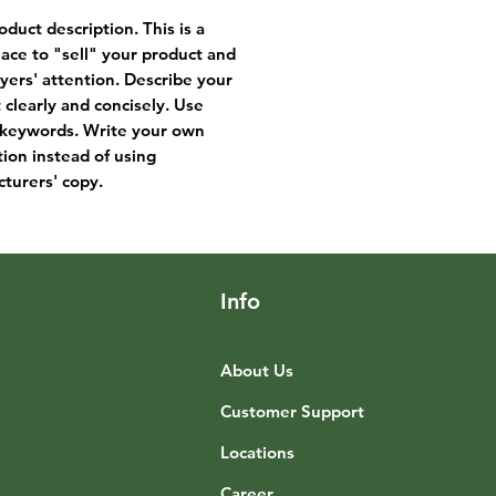
oduct description. This is a
lace to "sell" your product and
yers' attention. Describe your
 clearly and concisely. Use
keywords. Write your own
tion instead of using
turers' copy.
Info
About Us
Customer Support
Locations
Career