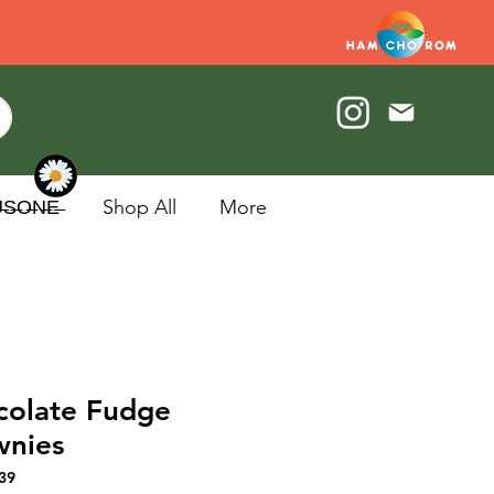
U̶S̶O̶N̶E̶
Shop All
More
colate Fudge
wnies
39