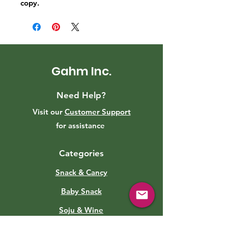
copy.
Gahm Inc.
Need Help?
Visit our
Customer Support
for assistance
Categories
Snack & Cancy
Baby Snack
Soju & Wine