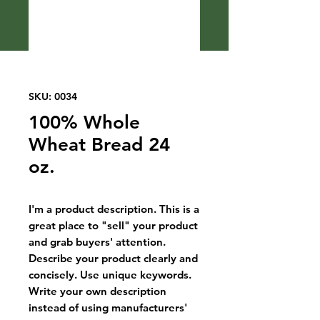
SKU: 0034
100% Whole
Wheat Bread 24
oz.
I'm a product description. This is a
great place to "sell" your product
and grab buyers' attention.
Describe your product clearly and
concisely. Use unique keywords.
Write your own description
instead of using manufacturers'