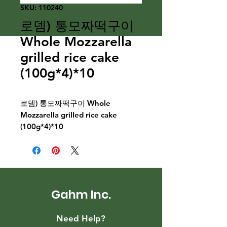
SKU: 110240
로뎀) 통모짜떡구이
Whole Mozzarella
grilled rice cake
(100g*4)*10
로뎀) 통모짜떡구이 Whole
Mozzarella grilled rice cake
(100g*4)*10
Gahm Inc.
Need Help?