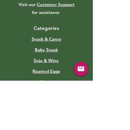
Visit our
Customer Support
for assistance
Categories
Snack & Cancy
Baby Snack
Soju & Wine
Roasted Eggs
Sauce
Soft Drinks
Canned Food
Kimchi