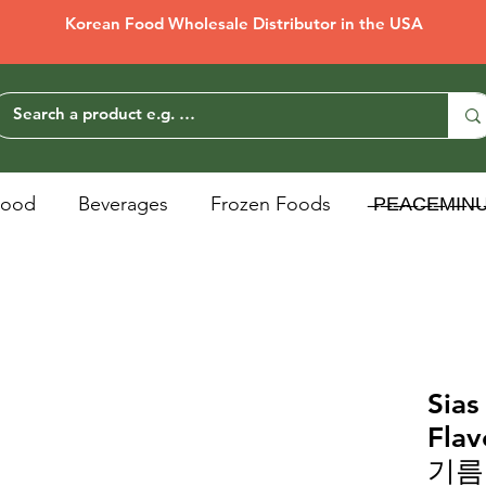
Korean Food Wholesale Distributor in the USA
Food
Beverages
Frozen Foods
̶P̶E̶A̶C̶E̶M̶I̶N̶
Sias
Fla
기름 