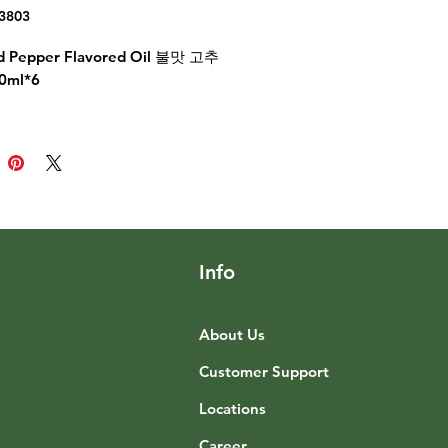
3803
ed Pepper Flavored Oil 불맛 고추
0ml*6
Info
About Us
Customer Support
Locations
Career