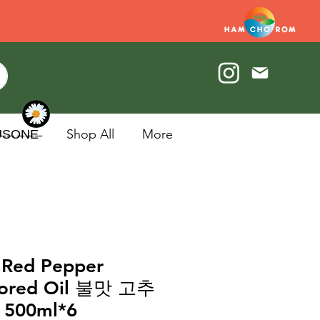
U̶S̶O̶N̶E̶
Shop All
More
 Red Pepper
vored Oil 불맛 고추
500ml*6