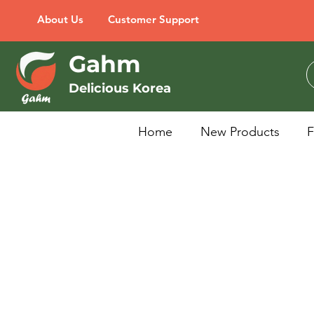
About Us
Customer Support
Gahm
Delicious Korea
Home
New Products