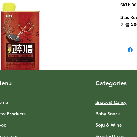
SKU: 30
Sias R
기름 50
enu
Categories
ome
Snack & Cancy
ew Products
Baby Snack
ood
Soju & Wine
everages
Roasted Eggs