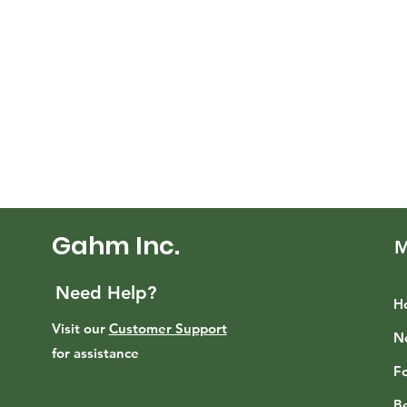
Gahm Inc.
M
Need Help?
H
Visit our
Customer Support
N
for assistance
F
B