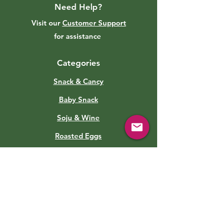
Need Help?
Visit our
Customer Support
for assistance
Categories
Snack & Cancy
Baby Snack
Soju & Wine
Roasted Eggs
Sauce
Soft Drinks
Canned Food
Kimchi