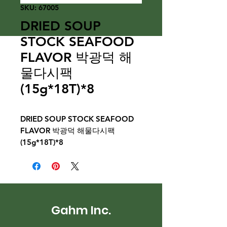
SKU: 67005
DRIED SOUP
STOCK SEAFOOD
FLAVOR 박광덕 해
물다시팩
(15g*18T)*8
DRIED SOUP STOCK SEAFOOD
FLAVOR 박광덕 해물다시팩
(15g*18T)*8
Gahm Inc.