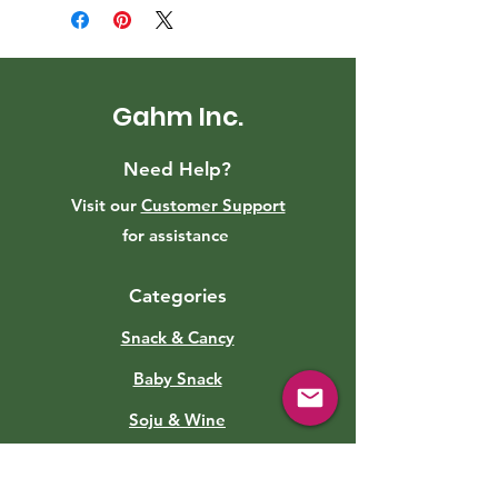
Gahm Inc.
Need Help?
Visit our
Customer Support
for assistance
Categories
Snack & Cancy
Baby Snack
Soju & Wine
Roasted Eggs