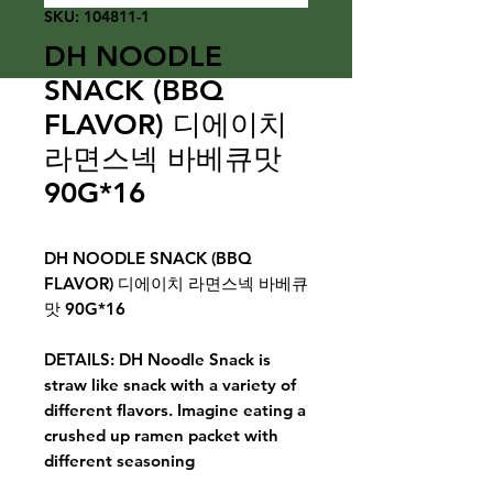
SKU: 104811-1
DH NOODLE
SNACK (BBQ
FLAVOR) 디에이치
라면스넥 바베큐맛
90G*16
DH NOODLE SNACK (BBQ
FLAVOR) 디에이치 라면스넥 바베큐
맛 90G*16
DETAILS: DH Noodle Snack is
straw like snack with a variety of
different flavors. Imagine eating a
crushed up ramen packet with
different seasoning