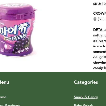
SKU: 10
CROWN
쮸 (포도)
DETAILS
soft an
delivers
in each
concent
delight
chewine
candy l
enu
Categories
ome
Snack & Cancy
ew Products
Baby Snack