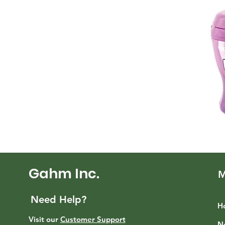
Gahm Inc.
M
Need Help?
H
Visit our
Customer Support
N