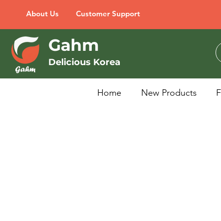
About Us
Customer Support
Gahm
Delicious Korea
Home
New Products