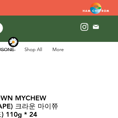
U̶S̶O̶N̶E̶
Shop All
More
OWN MYCHEW
RAPE) 크라운 마이쮸
) 110g * 24