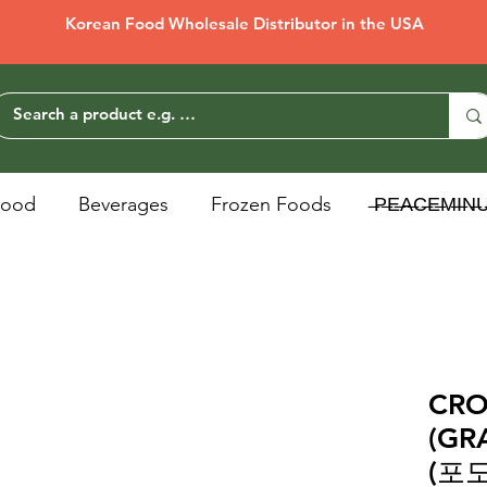
Korean Food Wholesale Distributor in the USA
Food
Beverages
Frozen Foods
̶P̶E̶A̶C̶E̶M̶I̶N̶
CR
(G
(포도