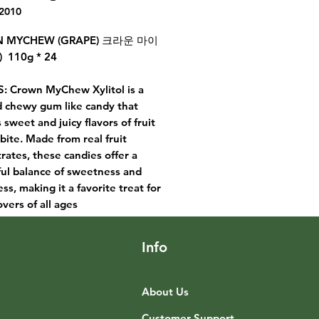
2010
 MYCHEW (GRAPE) 크라운 마이
 110g * 24
: Crown MyChew Xylitol is a
d chewy gum like candy that
 sweet and juicy flavors of fruit
 bite. Made from real fruit
rates, these candies offer a
ful balance of sweetness and
ss, making it a favorite treat for
overs of all ages
Info
About Us
Customer Support