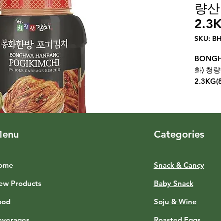
량산
2.3K
SKU: B
BONGH
화) 청
2.3KG(
enu
Categories
ome
Snack & Cancy
ew Products
Baby Snack
ood
Soju & Wine
everages
Roasted Eggs