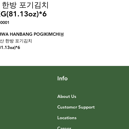
 한방 포기김치
G(81.13oz)*6
H0001
WA HANBANG POGIKIMCHI봉
량산 한방 포기김치
81.13oz)*6
Info
About Us
Customer Support
Locations
Career