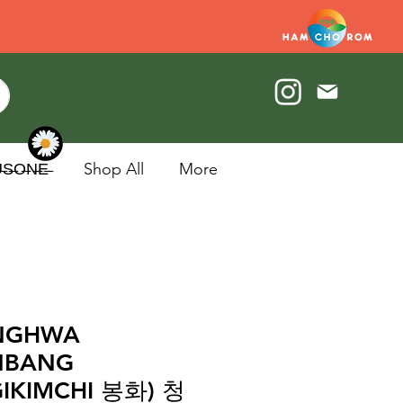
U̶S̶O̶N̶E̶
Shop All
More
NGHWA
NBANG
IKIMCHI 봉화) 청