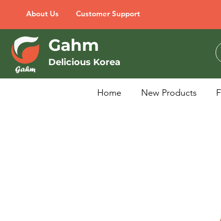
About Us
Customer Support
Gahm
Delicious Korea
Home
New Products