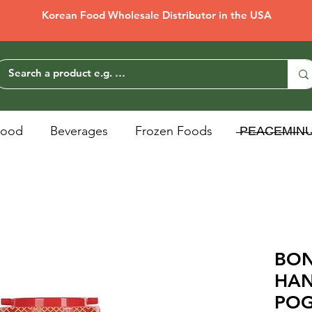
Korean Food Wholesale Distributor in the USA
Food
Beverages
Frozen Foods
̶P̶E̶A̶C̶E̶M̶I̶N̶
BO
HA
POG