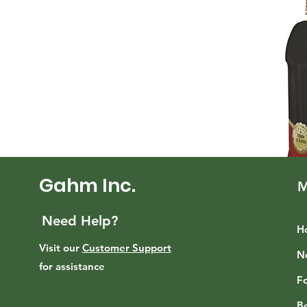
Gahm Inc.
M
Need Help?
H
Visit our
Customer Support
N
for assistance
F
B