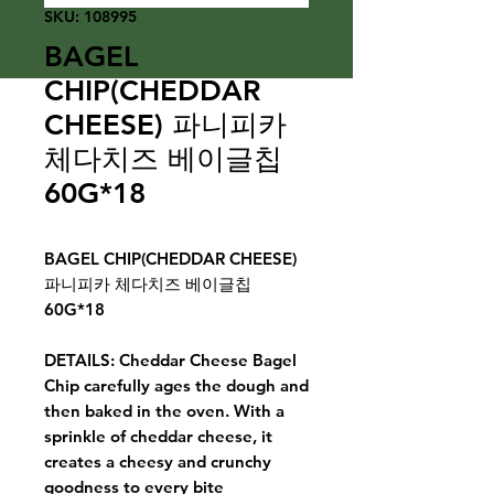
SKU: 108995
BAGEL
CHIP(CHEDDAR
CHEESE) 파니피카
체다치즈 베이글칩
60G*18
BAGEL CHIP(CHEDDAR CHEESE)
파니피카 체다치즈 베이글칩
60G*18
DETAILS: Cheddar Cheese Bagel
Chip carefully ages the dough and
then baked in the oven. With a
sprinkle of cheddar cheese, it
creates a cheesy and crunchy
goodness to every bite