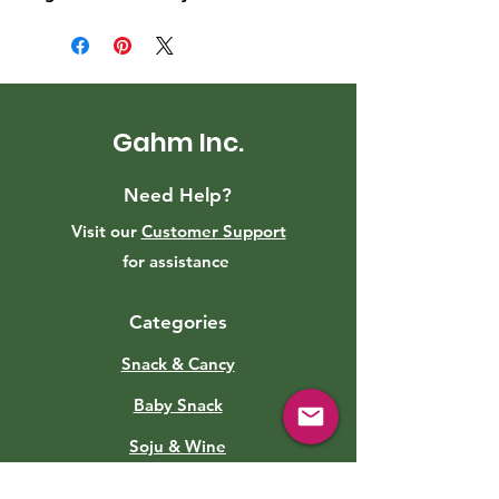
Gahm Inc.
Need Help?
Visit our
Customer Support
for assistance
Categories
Snack & Cancy
Baby Snack
Soju & Wine
Roasted Eggs